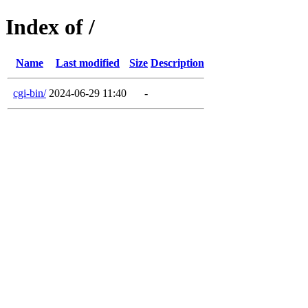
Index of /
Name
Last modified
Size
Description
cgi-bin/
2024-06-29 11:40
-